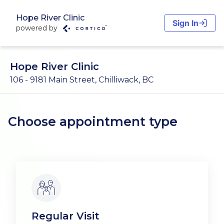
Hope River Clinic
Sign In
powered by
Hope River Clinic
106 - 9181 Main Street, Chilliwack, BC
Choose appointment type
Regular Visit