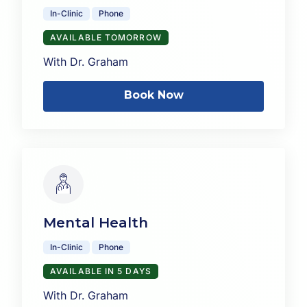
In-Clinic
Phone
AVAILABLE TOMORROW
With Dr. Graham
Book Now
Mental Health
In-Clinic
Phone
AVAILABLE IN 5 DAYS
With Dr. Graham