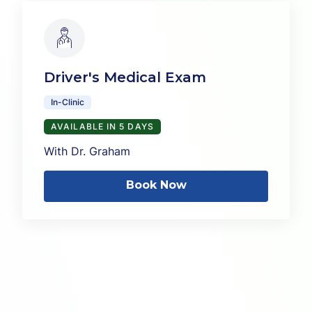
Driver's Medical Exam
In-Clinic
AVAILABLE IN 5 DAYS
With Dr. Graham
Book Now