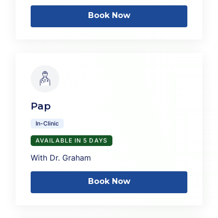
Book Now
Pap
In-Clinic
AVAILABLE IN 5 DAYS
With Dr. Graham
Book Now