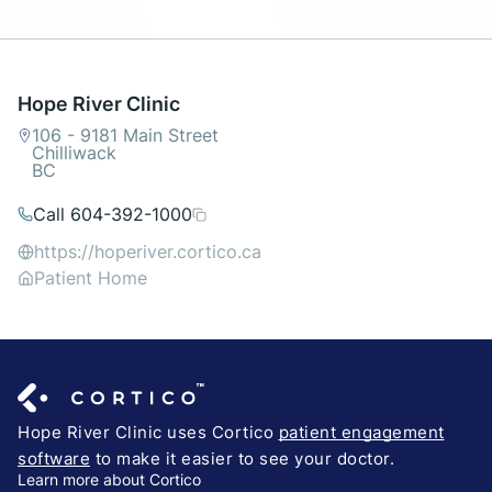
Hope River Clinic
106 - 9181 Main Street
Chilliwack
BC
Call 604-392-1000
https://hoperiver.cortico.ca
Patient Home
Hope River Clinic uses Cortico
patient engagement
software
to make it easier to see your doctor.
Learn more about Cortico